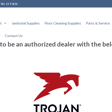
RI-CITIES!
t
Janitorial Supplies
Floor Cleaning Supplies
Parts & Service
Contact Us
to be an authorized dealer with the be