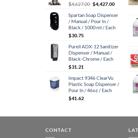
Original
Current
$
4,627.00
$
4,427.00
price
price
Spartan Soap Dispenser
was:
is:
/ Manual / Pour In /
$4,627.00.
$4,427.00.
Black / 1000 ml / Each
$
30.75
Purell ADX-12 Sanitizer
Dispenser / Manual /
Black-Chrome / Each
$
31.21
Impact 9346 ClearVu
Plastic Soap Dispenser /
Pour In / 46oz / Each
$
41.62
CONTACT
LA