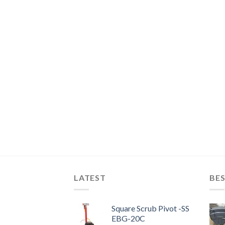
LATEST
BES
Square Scrub Pivot -SS
EBG-20C