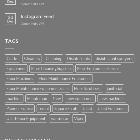
Dec
on
Comments Off
YouTube
Instagram Feed
30
Dec
on
Comments Off
Instagram
Feed
TAGS
Clarke
Cleaners
Cleaning
Disinfectants
disinfectant sprayers
Equipment
Floor Cleaning Supplies
Floor Equipment Service
Floor Machines
Floor Maintenance Equipment
Floor Maintenance Equipment Sales
Floor Scrubbers
janitorial
machine
Minuteman
New
new equipment
new machines
Pioneer Eclipse
rental
Square Scrub
Used
Used Equipment
Used Floor Equipment
vac motor
Viper