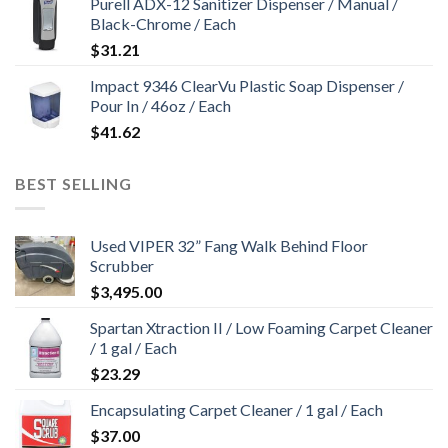
Purell ADX-12 Sanitizer Dispenser / Manual /
Black-Chrome / Each
$
31.21
Impact 9346 ClearVu Plastic Soap Dispenser /
Pour In / 46oz / Each
$
41.62
BEST SELLING
Used VIPER 32” Fang Walk Behind Floor
Scrubber
$
3,495.00
Spartan Xtraction II / Low Foaming Carpet Cleaner
/ 1 gal / Each
$
23.29
Encapsulating Carpet Cleaner / 1 gal / Each
$
37.00