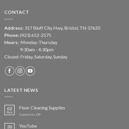
CONTACT
Address:
317 Bluff City Hwy, Bristol, TN 37620
Phone:
(423) 652-2575
Hours:
Monday-Thursday
9:30am - 4:30pm
Closed: Friday, Saturday, Sunday
LATEST NEWS
Floor Cleaning Supplies
02
Nov
on
Comments Off
Floor
Cleaning
YouTube
30
Supplies