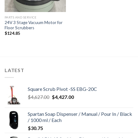
PARTS AND SERVICE
24V 3 Stage Vacuum Motor for
Floor Scrubbers
$
124.85
LATEST
Square Scrub Pivot -SS EBG-20C
Original
Current
$
4,627.00
$
4,427.00
price
price
was:
is:
Spartan Soap Dispenser / Manual / Pour In / Black
$4,627.00.
$4,427.00.
/ 1000 ml / Each
$
30.75