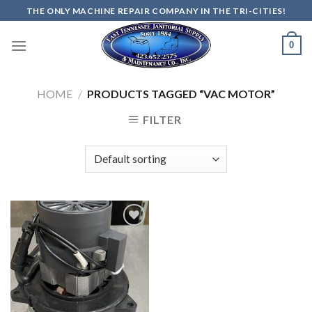
Skip
THE ONLY MACHINE REPAIR COMPANY IN THE TRI-CITIES!
to
content
0
HOME
/
PRODUCTS TAGGED “VAC MOTOR”
FILTER
Add to
wishlist