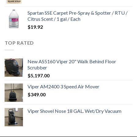
Spartan SSE Carpet Pre-Spray & Spotter / RTU /
Citrus Scent / 1 gal / Each
$
19.92
TOP RATED
New AS5160 Viper 20" Walk Behind Floor
Scrubber
$
5,197.00
Viper AM2400 3 Speed Air Mover
$
349.00
Viper Shovel Nose 18 GAL. Wet/Dry Vacuum