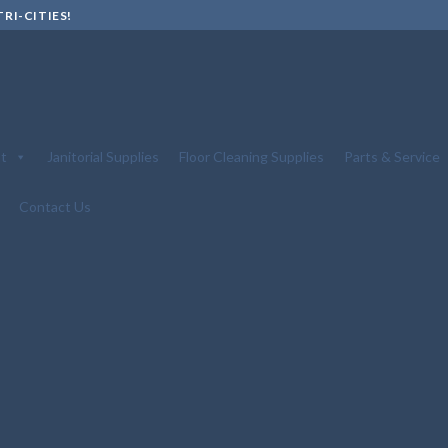
RI-CITIES!
t
Janitorial Supplies
Floor Cleaning Supplies
Parts & Service
Contact Us