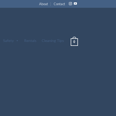
About
Contact
Safety
Rentals
Cleaning Tips
0