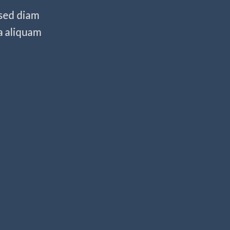
 sed diam
a aliquam