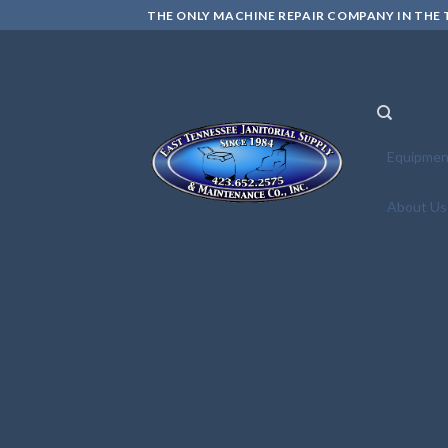
Skip
THE ONLY MACHINE REPAIR COMPANY IN THE T
to
content
Equipmen
About Us