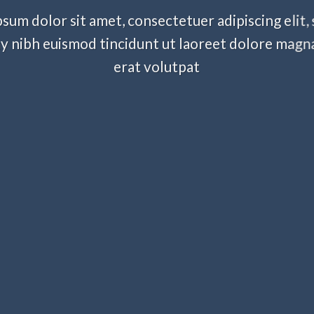
sum dolor sit amet, consectetuer adipiscing elit,
nibh euismod tincidunt ut laoreet dolore magn
erat volutpat