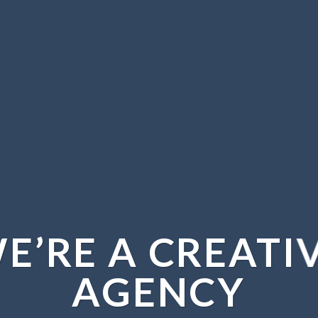
E’RE A CREATI
AGENCY