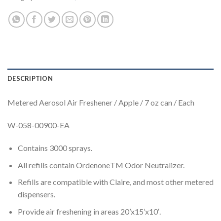
DESCRIPTION
Metered Aerosol Air Freshener / Apple / 7 oz can / Each
W-058-00900-EA
Contains 3000 sprays.
All refills contain OrdenoneTM Odor Neutralizer.
Refills are compatible with Claire, and most other metered
dispensers.
Provide air freshening in areas 20’x15’x10′.