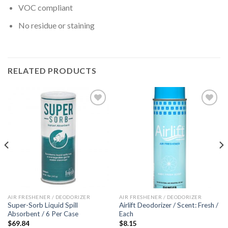
VOC compliant
No residue or staining
RELATED PRODUCTS
Add to
Add to
wishlist
wishlist
AIR FRESHENER / DEODORIZER
AIR FRESHENER / DEODORIZER
Super-Sorb Liquid Spill
Airlift Deodorizer / Scent: Fresh /
Absorbent / 6 Per Case
Each
$
69.84
$
8.15