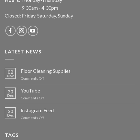
9:30am - 4:30pm
Closed: Friday, Saturday, Sunday
LATEST NEWS
Floor Cleaning Supplies
02
Nov
on
Comments Off
Floor
Cleaning
YouTube
30
Supplies
Dec
on
Comments Off
YouTube
Instagram Feed
30
Dec
on
Comments Off
Instagram
Feed
TAGS