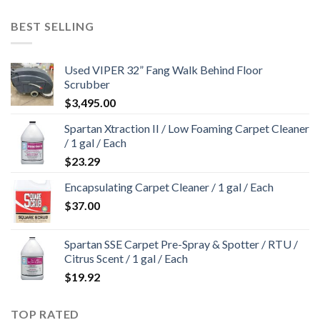
BEST SELLING
Used VIPER 32” Fang Walk Behind Floor
Scrubber
$
3,495.00
Spartan Xtraction II / Low Foaming Carpet Cleaner
/ 1 gal / Each
$
23.29
Encapsulating Carpet Cleaner / 1 gal / Each
$
37.00
Spartan SSE Carpet Pre-Spray & Spotter / RTU /
Citrus Scent / 1 gal / Each
$
19.92
TOP RATED