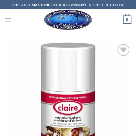
Skip
THE ONLY MACHINE REPAIR COMPANY IN THE TRI-CITIES!
to
content
0
Add to
wishlist