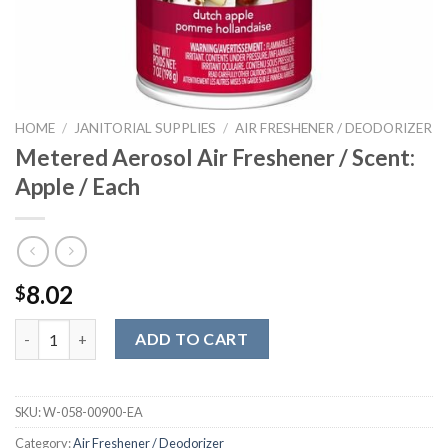
HOME
/
JANITORIAL SUPPLIES
/
AIR FRESHENER / DEODORIZER
Metered Aerosol Air Freshener / Scent:
Apple / Each
8.02
$
Metered Aerosol Air Freshener / Scent: Apple / Each quantity
ADD TO CART
SKU:
W-058-00900-EA
Category:
Air Freshener / Deodorizer