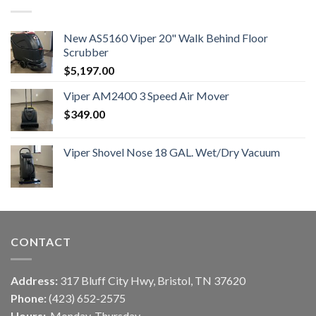
New AS5160 Viper 20" Walk Behind Floor
Scrubber
$
5,197.00
Viper AM2400 3 Speed Air Mover
$
349.00
Viper Shovel Nose 18 GAL. Wet/Dry Vacuum
CONTACT
Address:
317 Bluff City Hwy, Bristol, TN 37620
Phone:
(423) 652-2575
Hours:
Monday-Thursday