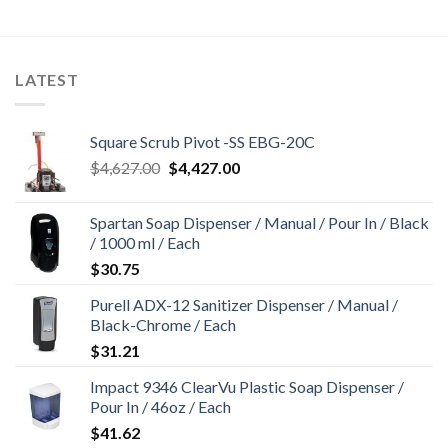
LATEST
Square Scrub Pivot -SS EBG-20C
Original
Current
$
4,627.00
$
4,427.00
price
price
was:
is:
Spartan Soap Dispenser / Manual / Pour In / Black
$4,627.00.
$4,427.00.
/ 1000 ml / Each
$
30.75
Purell ADX-12 Sanitizer Dispenser / Manual /
Black-Chrome / Each
$
31.21
Impact 9346 ClearVu Plastic Soap Dispenser /
Pour In / 46oz / Each
$
41.62