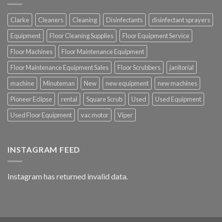
Clarke
Cleaners
Cleaning
Disinfectants
disinfectant sprayers
Equipment
Floor Cleaning Supplies
Floor Equipment Service
Floor Machines
Floor Maintenance Equipment
Floor Maintenance Equipment Sales
Floor Scrubbers
janitorial
machine
Minuteman
New
new equipment
new machines
Pioneer Eclipse
rental
Square Scrub
Used
Used Equipment
Used Floor Equipment
vac motor
Viper
INSTAGRAM FEED
Instagram has returned invalid data.