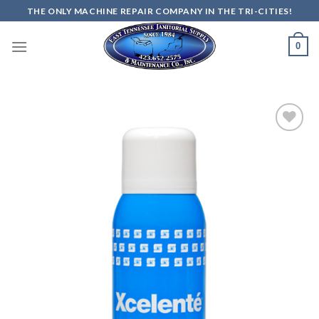
Skip
THE ONLY MACHINE REPAIR COMPANY IN THE TRI-CITIES!
to
content
0
Add to
wishlist