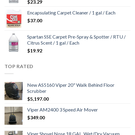
$
23.29
Encapsulating Carpet Cleaner / 1 gal / Each
$
37.00
Spartan SSE Carpet Pre-Spray & Spotter / RTU /
Citrus Scent / 1 gal / Each
$
19.92
TOP RATED
New AS5160 Viper 20" Walk Behind Floor
Scrubber
$
5,197.00
Viper AM2400 3 Speed Air Mover
$
349.00
Viper Shovel Nose 18 GAL. Wet/Dry Vacuum