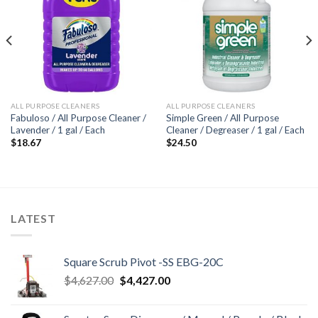
Add to
Add to
wishlist
wishlist
ALL PURPOSE CLEANERS
ALL PURPOSE CLEANERS
Fabuloso / All Purpose Cleaner /
Simple Green / All Purpose
Lavender / 1 gal / Each
Cleaner / Degreaser / 1 gal / Each
$
18.67
$
24.50
LATEST
Square Scrub Pivot -SS EBG-20C
Original
Current
$
4,627.00
$
4,427.00
price
price
was:
is: