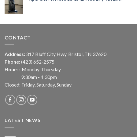
CONTACT
Address:
317 Bluff City Hwy, Bristol, TN 37620
Phone:
(423) 652-2575
Hours:
Monday-Thursday
9:30am - 4:30pm
Closed: Friday, Saturday, Sunday
LATEST NEWS