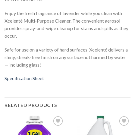
Enjoy the fresh fragrance of lavender while you clean with
Xcelenté Multi-Purpose Cleaner. The convenient aerosol
provides spray-and-wipe cleanup for stains and spills as they
occur.
Safe for use on a variety of hard surfaces, Xcelenté delivers a
shiny, streak-free finish on any surface not harmed by water
— including glass!
Specification Sheet
RELATED PRODUCTS