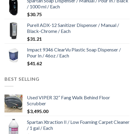
Spartan Soap Dispenser / Manual / Pour In / Black
$4,627.00.
$4,427.00.
/ 1000 ml / Each
$
30.75
Purell ADX-12 Sanitizer Dispenser / Manual /
Black-Chrome / Each
$
31.21
Impact 9346 ClearVu Plastic Soap Dispenser /
Pour In / 46oz / Each
$
41.62
BEST SELLING
Used VIPER 32” Fang Walk Behind Floor
Scrubber
$
3,495.00
Spartan Xtraction II / Low Foaming Carpet Cleaner
/ 1 gal / Each