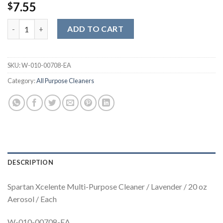
7.55
$
Spartan Xcelente Multi-Purpose Cleaner / Lavender / 20 oz Aero
ADD TO CART
SKU:
W-010-00708-EA
Category:
All Purpose Cleaners
DESCRIPTION
Spartan Xcelente Multi-Purpose Cleaner / Lavender / 20 oz
Aerosol / Each
W-010-00708-EA