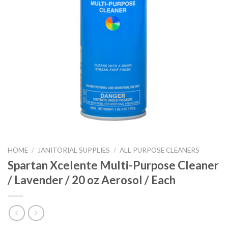
HOME
/
JANITORIAL SUPPLIES
/
ALL PURPOSE CLEANERS
Spartan Xcelente Multi-Purpose Cleaner
/ Lavender / 20 oz Aerosol / Each