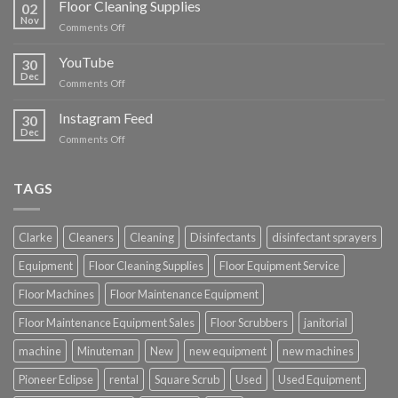
Floor Cleaning Supplies
02
Nov
on
Comments Off
Floor
Cleaning
YouTube
30
Supplies
Dec
on
Comments Off
YouTube
Instagram Feed
30
Dec
on
Comments Off
Instagram
Feed
TAGS
Clarke
Cleaners
Cleaning
Disinfectants
disinfectant sprayers
Equipment
Floor Cleaning Supplies
Floor Equipment Service
Floor Machines
Floor Maintenance Equipment
Floor Maintenance Equipment Sales
Floor Scrubbers
janitorial
machine
Minuteman
New
new equipment
new machines
Pioneer Eclipse
rental
Square Scrub
Used
Used Equipment