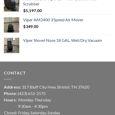
Scrubber
$
5,197.00
Viper AM2400 3 Speed Air Mover
$
349.00
Viper Shovel Nose 18 GAL. Wet/Dry Vacuum
CONTACT
Address:
317 Bluff City Hwy, Bristol, TN 37620
Phone:
(423) 652-2575
Hours:
Monday-Thursday
9:30am - 4:30pm
Closed: Friday, Saturday, Sunday