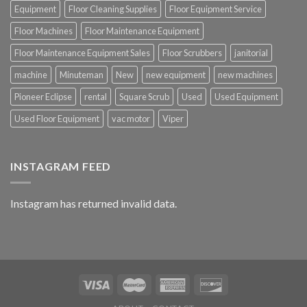
Equipment
Floor Cleaning Supplies
Floor Equipment Service
Floor Machines
Floor Maintenance Equipment
Floor Maintenance Equipment Sales
Floor Scrubbers
janitorial
machine
Minuteman
New
new equipment
new machines
Pioneer Eclipse
rental
Square Scrub
Used
Used Equipment
Used Floor Equipment
vac motor
Viper
INSTAGRAM FEED
Instagram has returned invalid data.