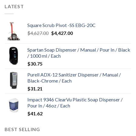
LATEST
Square Scrub Pivot -SS EBG-20C
Original
Current
$
4,627.00
$
4,427.00
price
price
was:
is:
Spartan Soap Dispenser / Manual / Pour In / Black
$4,627.00.
$4,427.00.
/ 1000 ml / Each
$
30.75
Purell ADX-12 Sanitizer Dispenser / Manual /
Black-Chrome / Each
$
31.21
Impact 9346 ClearVu Plastic Soap Dispenser /
Pour In / 46oz / Each
$
41.62
BEST SELLING