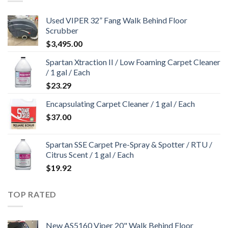
Used VIPER 32” Fang Walk Behind Floor
Scrubber
$
3,495.00
Spartan Xtraction II / Low Foaming Carpet Cleaner
/ 1 gal / Each
$
23.29
Encapsulating Carpet Cleaner / 1 gal / Each
$
37.00
Spartan SSE Carpet Pre-Spray & Spotter / RTU /
Citrus Scent / 1 gal / Each
$
19.92
TOP RATED
New AS5160 Viper 20" Walk Behind Floor