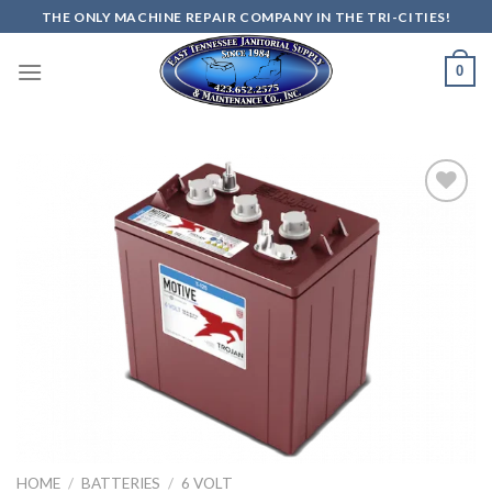
Skip
THE ONLY MACHINE REPAIR COMPANY IN THE TRI-CITIES!
to
content
0
Add to
wishlist
HOME
/
BATTERIES
/
6 VOLT