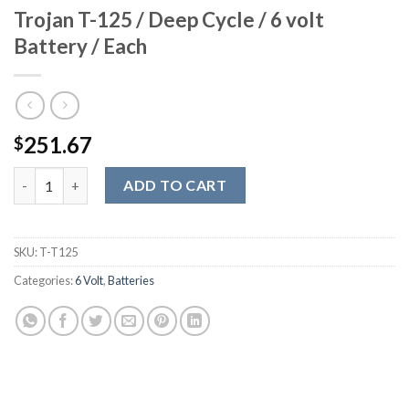
Trojan T-125 / Deep Cycle / 6 volt
Battery / Each
251.67
$
Trojan T-125 / Deep Cycle / 6 volt Battery / Each quantity
ADD TO CART
SKU:
T-T125
Categories:
6 Volt
,
Batteries