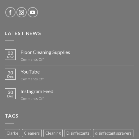
LATEST NEWS
Floor Cleaning Supplies
02
Nov
on
Comments Off
Floor
Cleaning
YouTube
30
Supplies
Dec
on
Comments Off
YouTube
Instagram Feed
30
Dec
on
Comments Off
Instagram
Feed
TAGS
Clarke
Cleaners
Cleaning
Disinfectants
disinfectant sprayers