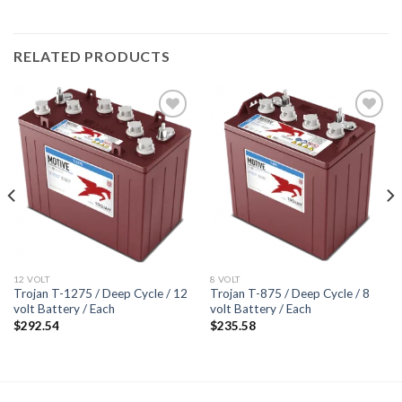
RELATED PRODUCTS
Add to
Add to
wishlist
wishlist
12 VOLT
8 VOLT
Trojan T-1275 / Deep Cycle / 12
Trojan T-875 / Deep Cycle / 8
volt Battery / Each
volt Battery / Each
$
292.54
$
235.58