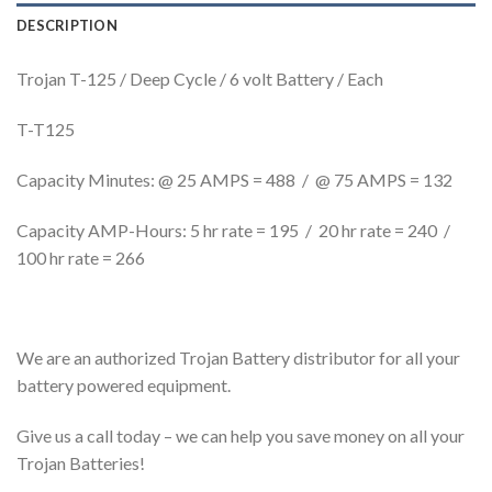
DESCRIPTION
Trojan T-125 / Deep Cycle / 6 volt Battery / Each
T-T125
Capacity Minutes: @ 25 AMPS = 488 / @ 75 AMPS = 132
Capacity AMP-Hours: 5 hr rate = 195 / 20 hr rate = 240 /
100 hr rate = 266
We are an authorized Trojan Battery distributor for all your
battery powered equipment.
Give us a call today – we can help you save money on all your
Trojan Batteries!