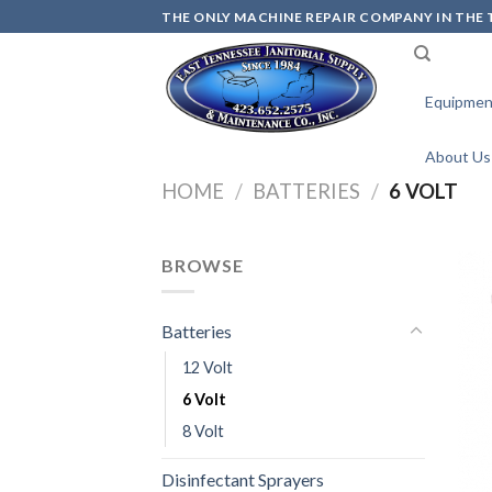
Skip
THE ONLY MACHINE REPAIR COMPANY IN THE T
to
content
Equipmen
About Us
HOME
/
BATTERIES
/
6 VOLT
BROWSE
Batteries
12 Volt
6 Volt
8 Volt
Disinfectant Sprayers