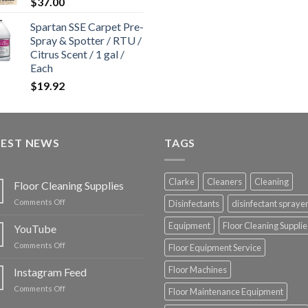
$
37.00
Spartan SSE Carpet Pre-
Spray & Spotter / RTU /
Citrus Scent / 1 gal /
Each
$
19.92
TEST NEWS
TAGS
Clarke
Cleaners
Cleaning
Floor Cleaning Supplies
on
Comments Off
Disinfectants
disinfectant spraye
Floor
Cleaning
Equipment
Floor Cleaning Supplie
YouTube
Supplies
on
Comments Off
Floor Equipment Service
YouTube
Floor Machines
Instagram Feed
on
Comments Off
Floor Maintenance Equipment
Instagram