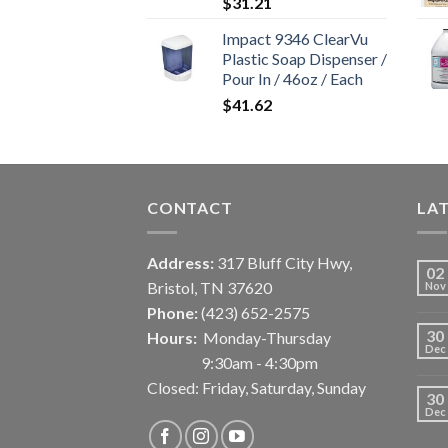
$
31.21
Impact 9346 ClearVu
Plastic Soap Dispenser /
Pour In / 46oz / Each
$
41.62
CONTACT
LA
Address:
317 Bluff City Hwy,
02
Bristol, TN 37620
Nov
Phone:
(423) 652-2575
30
Hours:
Monday-Thursday
Dec
9:30am - 4:30pm
Closed: Friday, Saturday, Sunday
30
Dec