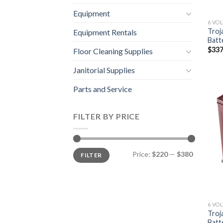
Equipment
6 VO
Troj
Equipment Rentals
Batt
$
337
Floor Cleaning Supplies
Janitorial Supplies
Parts and Service
FILTER BY PRICE
Min
Max
Price:
$220
—
$380
FILTER
price
price
6 VO
Troj
Batt