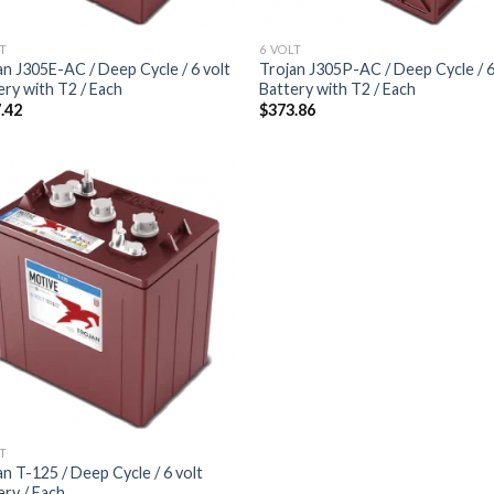
LT
6 VOLT
an J305E-AC / Deep Cycle / 6 volt
Trojan J305P-AC / Deep Cycle / 6
ery with T2 / Each
Battery with T2 / Each
.42
$
373.86
Add to
wishlist
LT
an T-125 / Deep Cycle / 6 volt
ery / Each