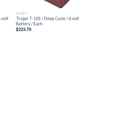
6 VOLT
 volt
Trojan T-105 / Deep Cycle / 6 volt
Battery / Each
$
223.70