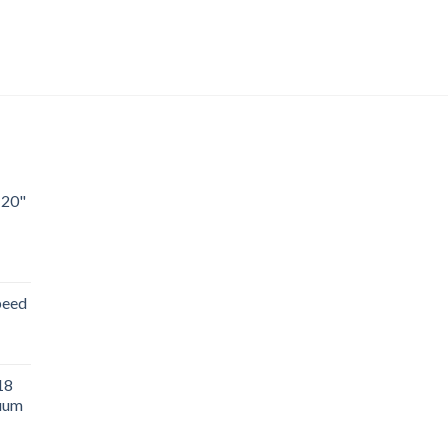
 20"
peed
18
uum