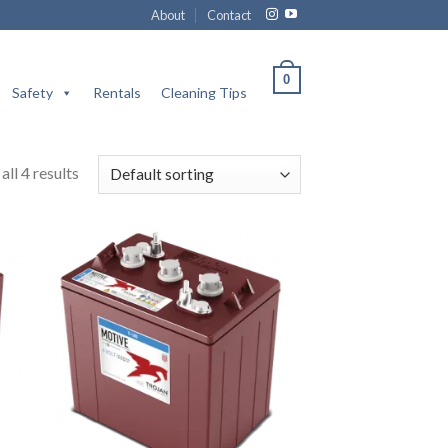
About
Contact
0
Safety
Rentals
Cleaning Tips
ll 4 results
 to
Add to
list
wishlist