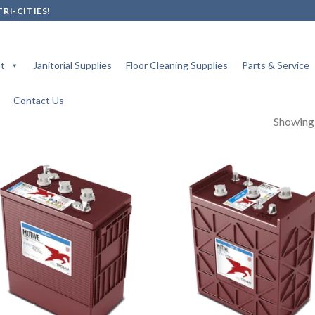
RI-CITIES!
t
Janitorial Supplies
Floor Cleaning Supplies
Parts & Service
Contact Us
Showing a
Add to
Add
wishlist
wish