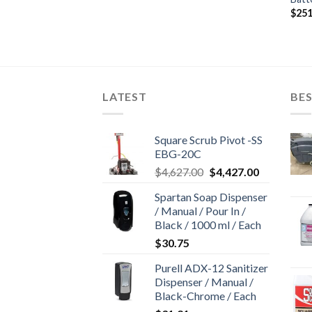
$
251
LATEST
BES
Square Scrub Pivot -SS
EBG-20C
Original
Current
$
4,627.00
$
4,427.00
price
price
Spartan Soap Dispenser
was:
is:
/ Manual / Pour In /
$4,627.00.
$4,427.00.
Black / 1000 ml / Each
$
30.75
Purell ADX-12 Sanitizer
Dispenser / Manual /
Black-Chrome / Each