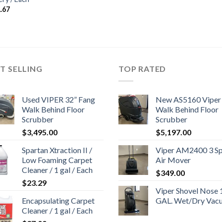
.67
T SELLING
TOP RATED
Used VIPER 32” Fang
New AS5160 Viper
Walk Behind Floor
Walk Behind Floor
Scrubber
Scrubber
$
3,495.00
$
5,197.00
Spartan Xtraction II /
Viper AM2400 3 S
Low Foaming Carpet
Air Mover
Cleaner / 1 gal / Each
$
349.00
$
23.29
Viper Shovel Nose 
Encapsulating Carpet
GAL. Wet/Dry Vac
Cleaner / 1 gal / Each