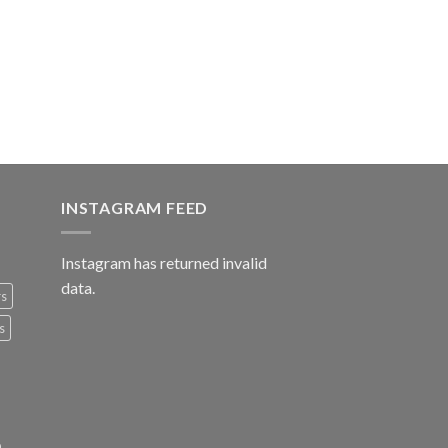
INSTAGRAM FEED
Instagram has returned invalid
data.
rs
s