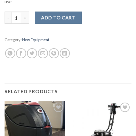
use.
VIPER 17" Slow Speed Buffer quantity
ADD TO CART
Category:
New Equipment
RELATED PRODUCTS
Add to
Add to
wishlist
wishlist