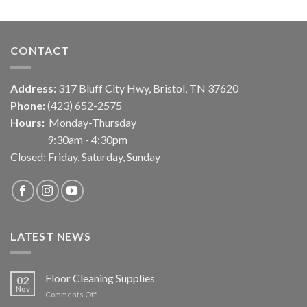
CONTACT
Address:
317 Bluff City Hwy, Bristol, TN 37620
Phone:
(423) 652-2575
Hours:
Monday-Thursday
9:30am - 4:30pm
Closed: Friday, Saturday, Sunday
LATEST NEWS
Floor Cleaning Supplies
02
Nov
on
Comments Off
Floor