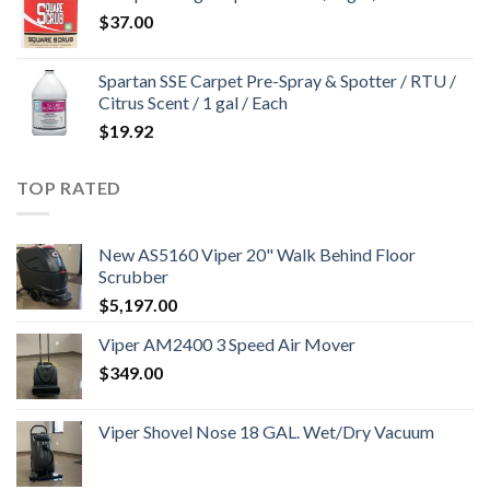
$
37.00
Spartan SSE Carpet Pre-Spray & Spotter / RTU /
Citrus Scent / 1 gal / Each
$
19.92
TOP RATED
New AS5160 Viper 20" Walk Behind Floor
Scrubber
$
5,197.00
Viper AM2400 3 Speed Air Mover
$
349.00
Viper Shovel Nose 18 GAL. Wet/Dry Vacuum