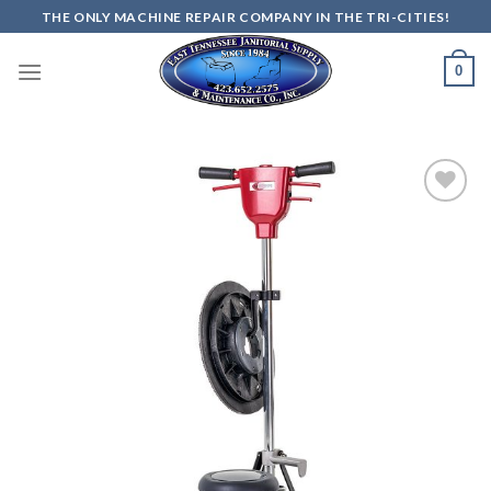
Skip
THE ONLY MACHINE REPAIR COMPANY IN THE TRI-CITIES!
to
content
0
Add to
wishlist