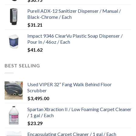
Purell ADX-12 Sanitizer Dispenser / Manual /
Black-Chrome / Each
$
31.21
Impact 9346 ClearVu Plastic Soap Dispenser /
Pour In / 46oz / Each
$
41.62
BEST SELLING
Used VIPER 32” Fang Walk Behind Floor
Scrubber
$
3,495.00
Spartan Xtraction II / Low Foaming Carpet Cleaner
/ 1 gal / Each
$
23.29
Encapsulating Carpet Cleaner / 1 gal / Each