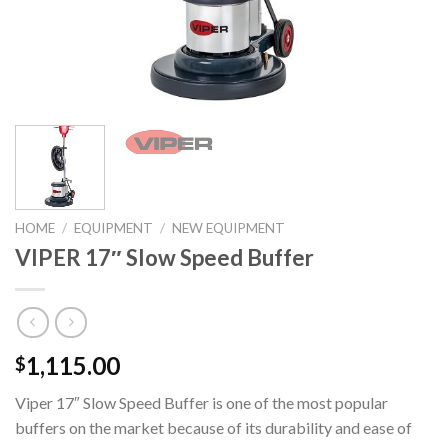
HOME
/
EQUIPMENT
/
NEW EQUIPMENT
VIPER 17″ Slow Speed Buffer
1,115.00
$
Viper 17″ Slow Speed Buffer is one of the most popular
buffers on the market because of its durability and ease of