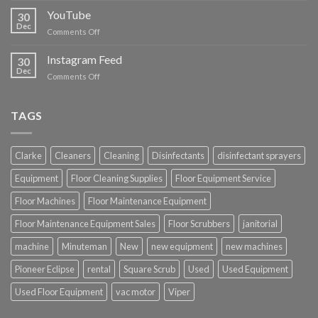
Cleaning
YouTube
30
Supplies
Dec
on
Comments Off
YouTube
Instagram Feed
30
Dec
on
Comments Off
Instagram
Feed
TAGS
Clarke
Cleaners
Cleaning
Disinfectants
disinfectant sprayers
Equipment
Floor Cleaning Supplies
Floor Equipment Service
Floor Machines
Floor Maintenance Equipment
Floor Maintenance Equipment Sales
Floor Scrubbers
janitorial
machine
Minuteman
New
new equipment
new machines
Pioneer Eclipse
rental
Square Scrub
Used
Used Equipment
Used Floor Equipment
vac motor
Viper