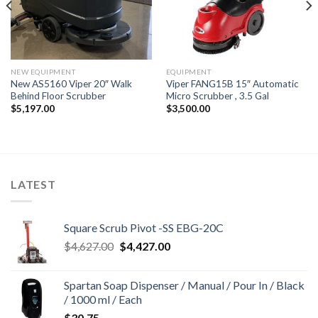
NEW EQUIPMENT
EQUIPMENT
New AS5160 Viper 20″ Walk
Viper FANG15B 15″ Automatic
Behind Floor Scrubber
Micro Scrubber , 3.5 Gal
$
5,197.00
$
3,500.00
LATEST
Square Scrub Pivot -SS EBG-20C
Original
Current
$
4,627.00
$
4,427.00
price
price
was:
is:
Spartan Soap Dispenser / Manual / Pour In / Black
$4,627.00.
$4,427.00.
/ 1000 ml / Each
$
30.75