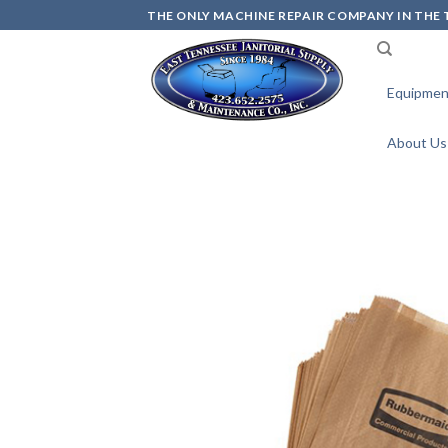
Skip
THE ONLY MACHINE REPAIR COMPANY IN THE T
to
content
Equipmen
About Us