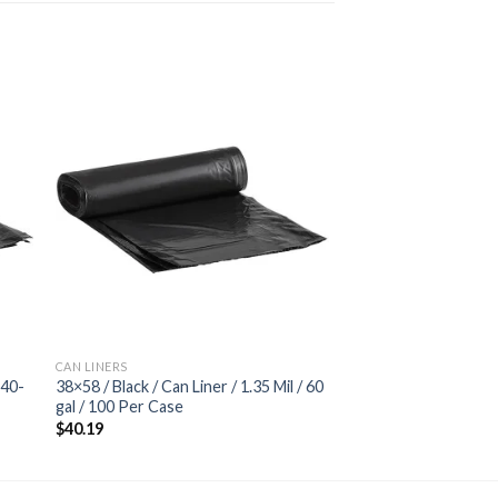
 to
Add to
ist
wishlist
CAN LINERS
 40-
38×58 / Black / Can Liner / 1.35 Mil / 60
gal / 100 Per Case
$
40.19