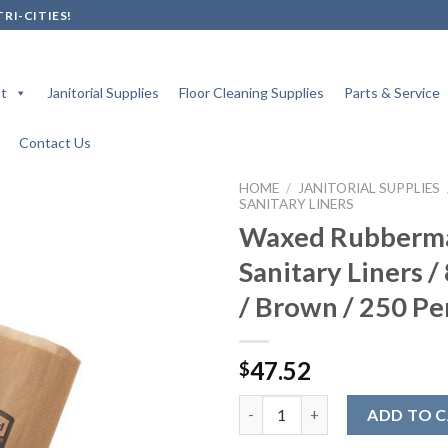
RI-CITIES!
t
Janitorial Supplies
Floor Cleaning Supplies
Parts & Service
Contact Us
HOME
/
JANITORIAL SUPPLIES
SANITARY LINERS
Waxed Rubberm
Sanitary Liners / 
Add to
wishlist
/ Brown / 250 Pe
47.52
$
Waxed Rubbermaid Sanitary Line
ADD TO 