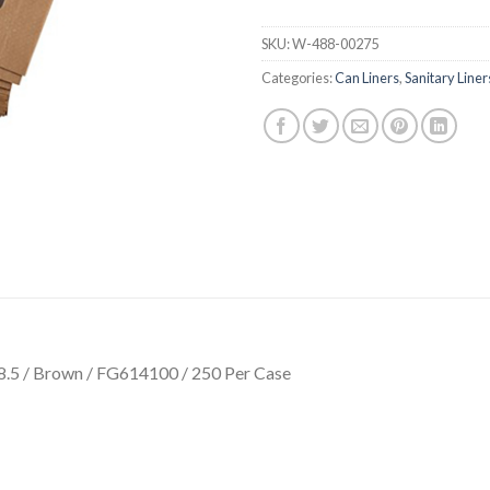
SKU:
W-488-00275
Categories:
Can Liners
,
Sanitary Liner
 8.5 / Brown / FG614100 / 250 Per Case