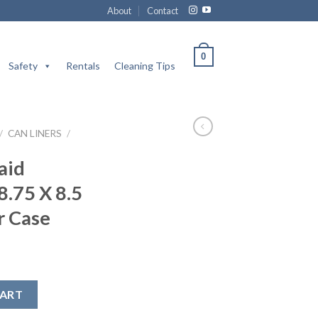
About
Contact
0
Safety
Rentals
Cleaning Tips
/
CAN LINERS
/
aid
8.75 X 8.5
r Case
rs / 8.75 X 8.5 / Brown / 250 Per Case quantity
CART