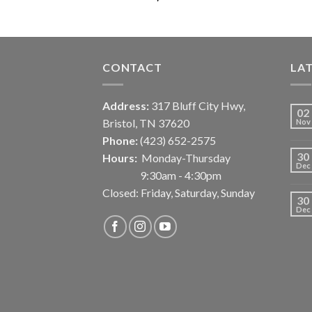
CONTACT
LA
Address:
317 Bluff City Hwy,
02
Bristol, TN 37620
Nov
Phone:
(423) 652-2575
30
Hours:
Monday-Thursday
Dec
9:30am - 4:30pm
Closed: Friday, Saturday, Sunday
30
Dec