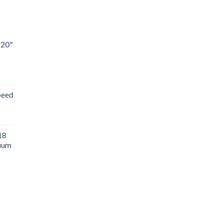
 20"
peed
18
uum