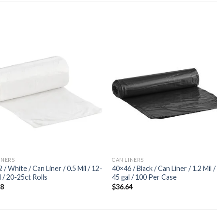
Add to
Add
wishlist
wishl
INERS
CAN LINERS
 / White / Can Liner / 0.5 Mil / 12-
40×46 / Black / Can Liner / 1.2 Mil /
l / 20-25ct Rolls
45 gal / 100 Per Case
68
$
36.64