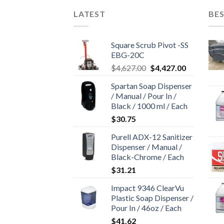
LATEST
BES
Square Scrub Pivot -SS
EBG-20C
Original
Current
$
4,627.00
$
4,427.00
price
price
Spartan Soap Dispenser
was:
is:
/ Manual / Pour In /
$4,627.00.
$4,427.00.
Black / 1000 ml / Each
$
30.75
Purell ADX-12 Sanitizer
Dispenser / Manual /
Black-Chrome / Each
$
31.21
Impact 9346 ClearVu
Plastic Soap Dispenser /
Pour In / 46oz / Each
$
41.62