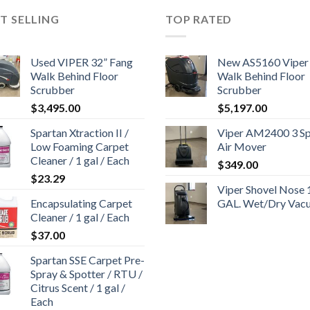
T SELLING
TOP RATED
Used VIPER 32” Fang
New AS5160 Viper
Walk Behind Floor
Walk Behind Floor
Scrubber
Scrubber
$
3,495.00
$
5,197.00
Spartan Xtraction II /
Viper AM2400 3 S
Low Foaming Carpet
Air Mover
Cleaner / 1 gal / Each
$
349.00
$
23.29
Viper Shovel Nose 
Encapsulating Carpet
GAL. Wet/Dry Vac
Cleaner / 1 gal / Each
$
37.00
Spartan SSE Carpet Pre-
Spray & Spotter / RTU /
Citrus Scent / 1 gal /
Each