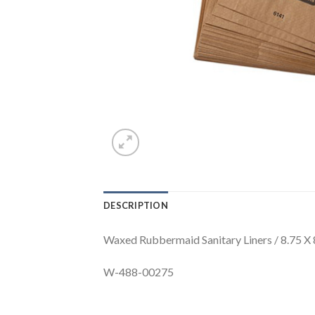
DESCRIPTION
Waxed Rubbermaid Sanitary Liners / 8.75 X
W-488-00275