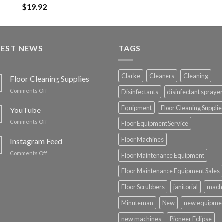
$
19.92
TEST NEWS
TAGS
Clarke
Cleaners
Cleaning
Floor Cleaning Supplies
on
Comments Off
Disinfectants
disinfectant spraye
Floor
Cleaning
Equipment
Floor Cleaning Supplie
YouTube
Supplies
on
Comments Off
Floor Equipment Service
YouTube
Floor Machines
Instagram Feed
on
Comments Off
Floor Maintenance Equipment
Instagram
Feed
Floor Maintenance Equipment Sales
Floor Scrubbers
janitorial
mach
Minuteman
New
new equipme
new machines
Pioneer Eclipse