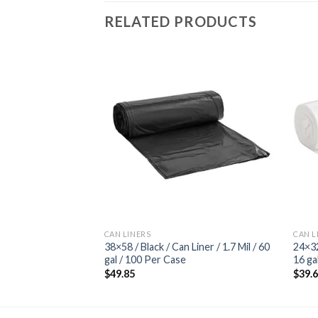
RELATED PRODUCTS
Add to
Add to
wishlist
wishlist
CAN LINERS
CAN L
 Liner / 12 Mic / 40-
38×58 / Black / Can Liner / 1.7 Mil / 60
24×32
ls
gal / 100 Per Case
16 ga
$
49.85
$
39.