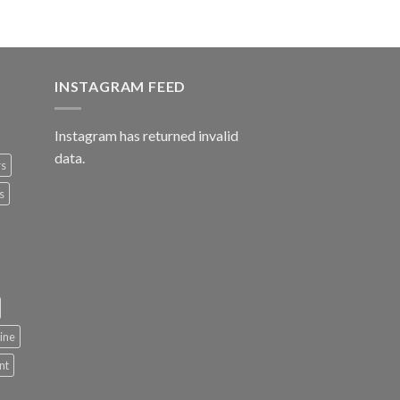
INSTAGRAM FEED
Instagram has returned invalid
data.
rs
s
ine
nt