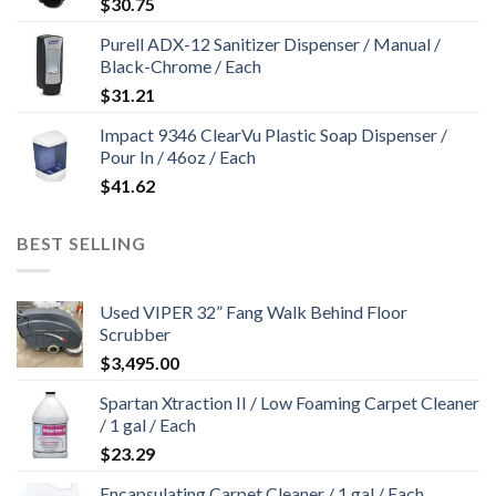
$
30.75
Purell ADX-12 Sanitizer Dispenser / Manual /
Black-Chrome / Each
$
31.21
Impact 9346 ClearVu Plastic Soap Dispenser /
Pour In / 46oz / Each
$
41.62
BEST SELLING
Used VIPER 32” Fang Walk Behind Floor
Scrubber
$
3,495.00
Spartan Xtraction II / Low Foaming Carpet Cleaner
/ 1 gal / Each
$
23.29
Encapsulating Carpet Cleaner / 1 gal / Each