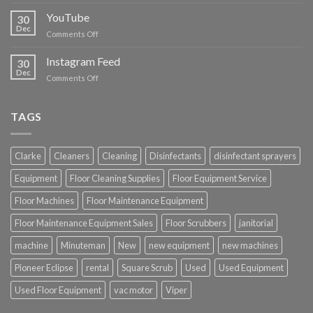
Floor
Cleaning
YouTube
30
Supplies
Dec
on
Comments Off
YouTube
Instagram Feed
30
Dec
on
Comments Off
Instagram
Feed
TAGS
Clarke
Cleaners
Cleaning
Disinfectants
disinfectant sprayers
Equipment
Floor Cleaning Supplies
Floor Equipment Service
Floor Machines
Floor Maintenance Equipment
Floor Maintenance Equipment Sales
Floor Scrubbers
janitorial
machine
Minuteman
New
new equipment
new machines
Pioneer Eclipse
rental
Square Scrub
Used
Used Equipment
Used Floor Equipment
vac motor
Viper