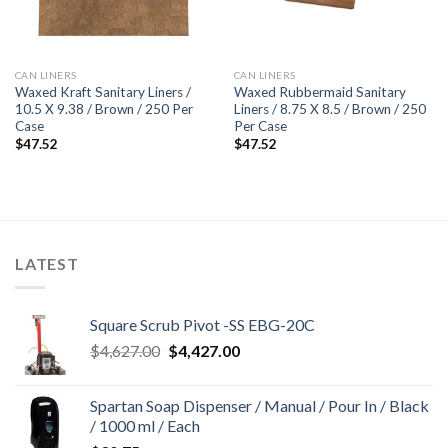
CAN LINERS
CAN LINERS
Waxed Kraft Sanitary Liners /
Waxed Rubbermaid Sanitary
10.5 X 9.38 / Brown / 250 Per
Liners / 8.75 X 8.5 / Brown / 250
Case
Per Case
$
47.52
$
47.52
LATEST
Square Scrub Pivot -SS EBG-20C
Original
Current
$
4,627.00
$
4,427.00
price
price
was:
is:
Spartan Soap Dispenser / Manual / Pour In / Black
$4,627.00.
$4,427.00.
/ 1000 ml / Each