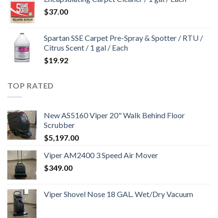
$
37.00
Spartan SSE Carpet Pre-Spray & Spotter / RTU /
Citrus Scent / 1 gal / Each
$
19.92
TOP RATED
New AS5160 Viper 20" Walk Behind Floor
Scrubber
$
5,197.00
Viper AM2400 3 Speed Air Mover
$
349.00
Viper Shovel Nose 18 GAL. Wet/Dry Vacuum