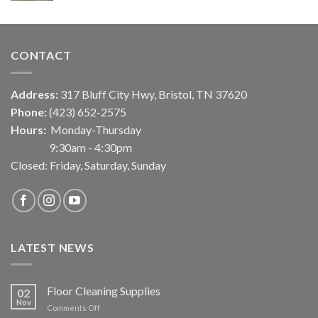
CONTACT
Address:
317 Bluff City Hwy, Bristol, TN 37620
Phone:
(423) 652-2575
Hours:
Monday-Thursday
9:30am - 4:30pm
Closed: Friday, Saturday, Sunday
LATEST NEWS
Floor Cleaning Supplies
02
Nov
on
Comments Off