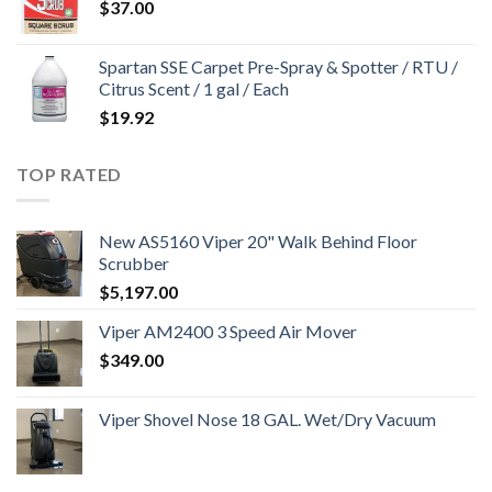
$
37.00
Spartan SSE Carpet Pre-Spray & Spotter / RTU /
Citrus Scent / 1 gal / Each
$
19.92
TOP RATED
New AS5160 Viper 20" Walk Behind Floor
Scrubber
$
5,197.00
Viper AM2400 3 Speed Air Mover
$
349.00
Viper Shovel Nose 18 GAL. Wet/Dry Vacuum