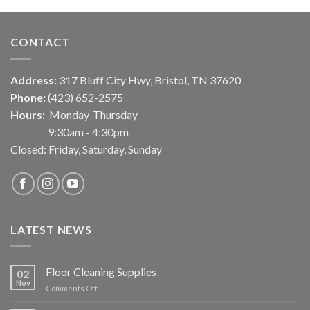
CONTACT
Address:
317 Bluff City Hwy, Bristol, TN 37620
Phone:
(423) 652-2575
Hours:
Monday-Thursday
9:30am - 4:30pm
Closed: Friday, Saturday, Sunday
LATEST NEWS
Floor Cleaning Supplies
02
Nov
on
Comments Off
Floor