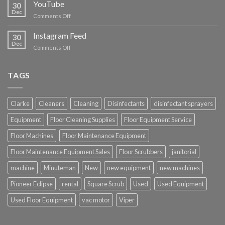
Cleaning
YouTube
30
Supplies
Dec
on
Comments Off
YouTube
Instagram Feed
30
Dec
on
Comments Off
Instagram
Feed
TAGS
Clarke
Cleaners
Cleaning
Disinfectants
disinfectant sprayers
Equipment
Floor Cleaning Supplies
Floor Equipment Service
Floor Machines
Floor Maintenance Equipment
Floor Maintenance Equipment Sales
Floor Scrubbers
janitorial
machine
Minuteman
New
new equipment
new machines
Pioneer Eclipse
rental
Square Scrub
Used
Used Equipment
Used Floor Equipment
vac motor
Viper