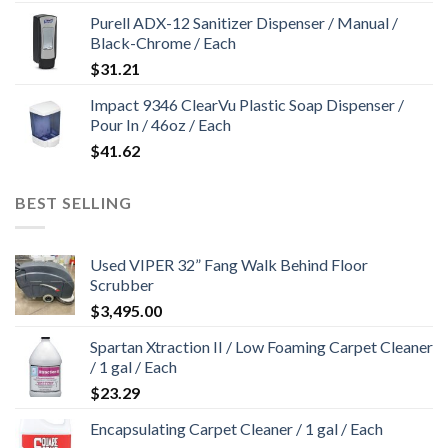
Purell ADX-12 Sanitizer Dispenser / Manual /
Black-Chrome / Each
$
31.21
Impact 9346 ClearVu Plastic Soap Dispenser /
Pour In / 46oz / Each
$
41.62
BEST SELLING
Used VIPER 32” Fang Walk Behind Floor
Scrubber
$
3,495.00
Spartan Xtraction II / Low Foaming Carpet Cleaner
/ 1 gal / Each
$
23.29
Encapsulating Carpet Cleaner / 1 gal / Each