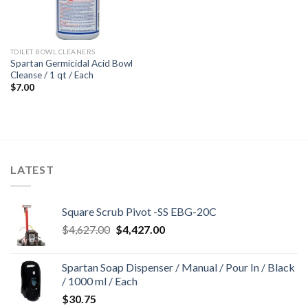
TOILET BOWL CLEANERS
Spartan Germicidal Acid Bowl
Cleanse / 1 qt / Each
$
7.00
LATEST
Square Scrub Pivot -SS EBG-20C
Original
Current
$
4,627.00
$
4,427.00
price
price
was:
is:
Spartan Soap Dispenser / Manual / Pour In / Black
$4,627.00.
$4,427.00.
/ 1000 ml / Each
$
30.75