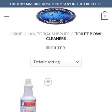
Skip
THE ONLY MACHINE REPAIR COMPANY IN THE TRI-CITIES!
to
content
0
HOME
/
JANITORIAL SUPPLIES
/
TOILET BOWL
CLEANERS
FILTER
Add to
wishlist